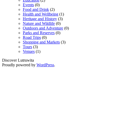
Education
(2)
Events
(0)
Food and Drink
(2)
Health and Wellbeing
(1)
Heritage and History
(3)
Nature and Wildlife
(0)
Outdoors and Adventure
(0)
Parks and Reserves
(0)
Road Trips
(0)
Shopping and Markets
(3)
Tours
(3)
Venues
(1)
Discover Lutruwita
Proudly powered by
WordPress
.