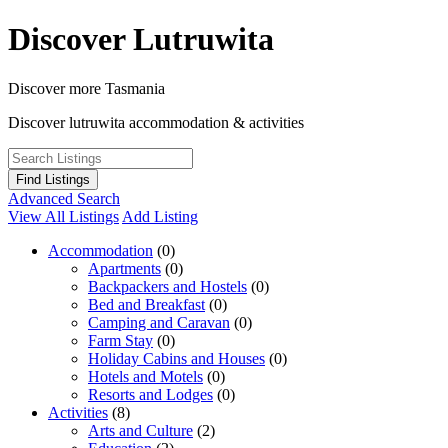
Skip
Discover Lutruwita
to
content
Discover more Tasmania
Discover lutruwita accommodation & activities
Advanced Search
View All Listings
Add Listing
Accommodation
(0)
Apartments
(0)
Backpackers and Hostels
(0)
Bed and Breakfast
(0)
Camping and Caravan
(0)
Farm Stay
(0)
Holiday Cabins and Houses
(0)
Hotels and Motels
(0)
Resorts and Lodges
(0)
Activities
(8)
Arts and Culture
(2)