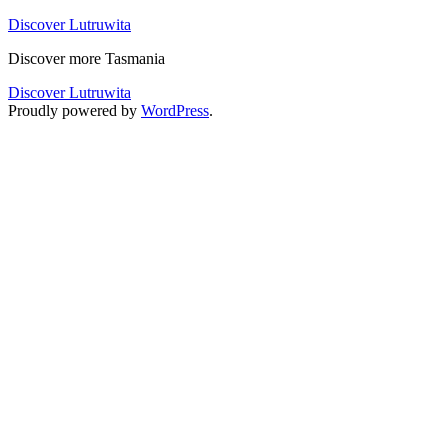
Skip
Discover Lutruwita
to
Discover more Tasmania
content
Discover Lutruwita
Proudly powered by
WordPress
.